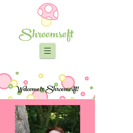
Shroomsoft
Welcome to Shroomosft!