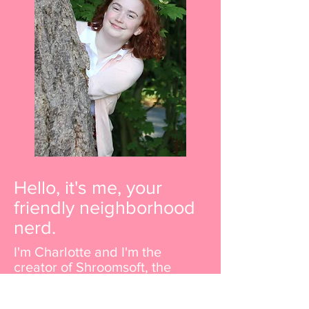
Hello, it's me, your
friendly neighborhood
nerd.
I'm Charlotte and I'm the
creator of Shroomsoft, the
destination for all things cute
and cuddly. I'm a self-taught