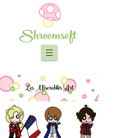
Shroomsoft
Les Miserables Art